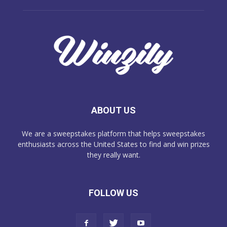
ABOUT US
We are a sweepstakes platform that helps sweepstakes
enthusiasts across the United States to find and win prizes
they really want.
FOLLOW US