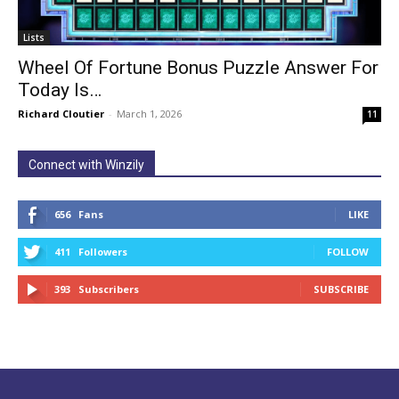
Lists
Wheel Of Fortune Bonus Puzzle Answer For
Today Is…
Richard Cloutier
-
March 1, 2026
11
Connect with Winzily
656
Fans
LIKE
411
Followers
FOLLOW
393
Subscribers
SUBSCRIBE