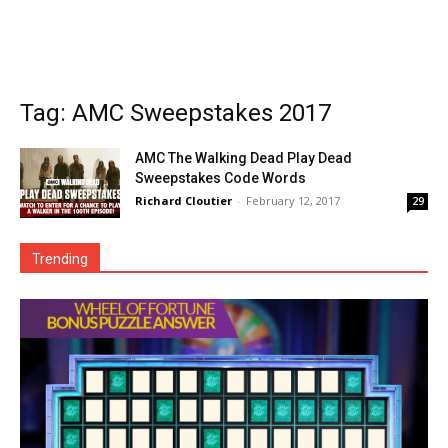
Tag: AMC Sweepstakes 2017
AMC The Walking Dead Play Dead
Sweepstakes Code Words
Richard Cloutier
-
February 12, 2017
29
Trending