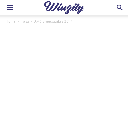
Home
Tags
AMC Sweepstakes 2017