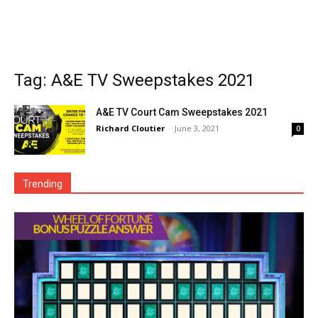
Tag: A&E TV Sweepstakes 2021
A&E TV Court Cam Sweepstakes 2021
Richard Cloutier
-
June 3, 2021
0
Trending