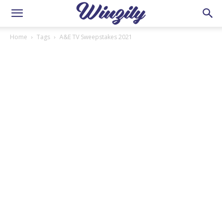
Home
Tags
A&E TV Sweepstakes 2021