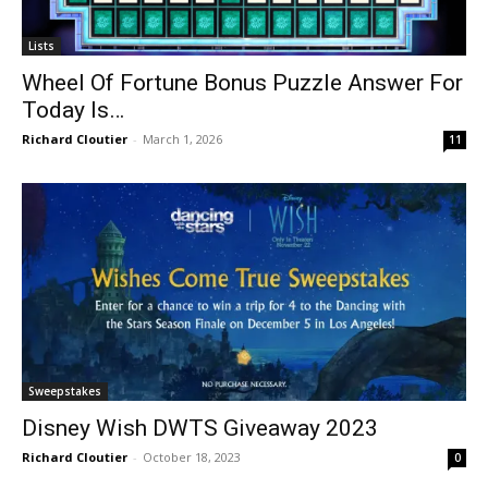
Lists
Wheel Of Fortune Bonus Puzzle Answer For
Today Is…
Richard Cloutier
-
March 1, 2026
11
Sweepstakes
Disney Wish DWTS Giveaway 2023
Richard Cloutier
-
October 18, 2023
0