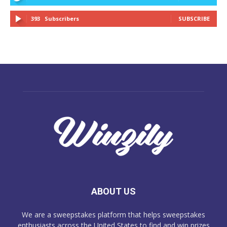
393
Subscribers
SUBSCRIBE
ABOUT US
We are a sweepstakes platform that helps sweepstakes
enthusiasts across the United States to find and win prizes