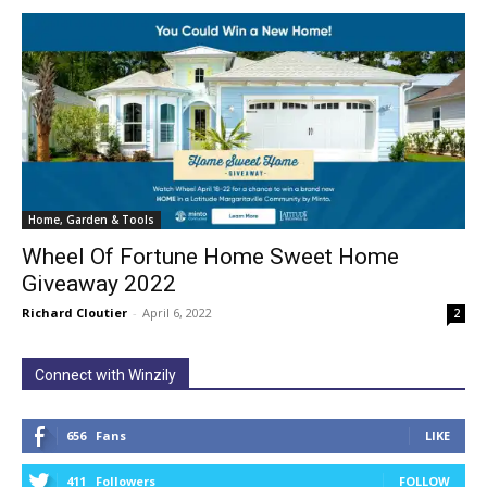
Home, Garden & Tools
Wheel Of Fortune Home Sweet Home
Giveaway 2022
Richard Cloutier
-
April 6, 2022
2
Connect with Winzily
656
Fans
LIKE
411
Followers
FOLLOW