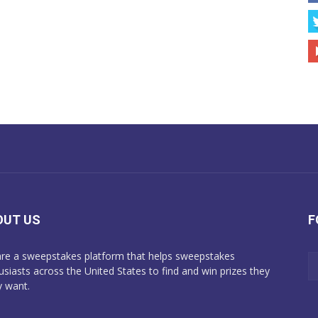
OUT US
F
re a sweepstakes platform that helps sweepstakes
usiasts across the United States to find and win prizes they
y want.