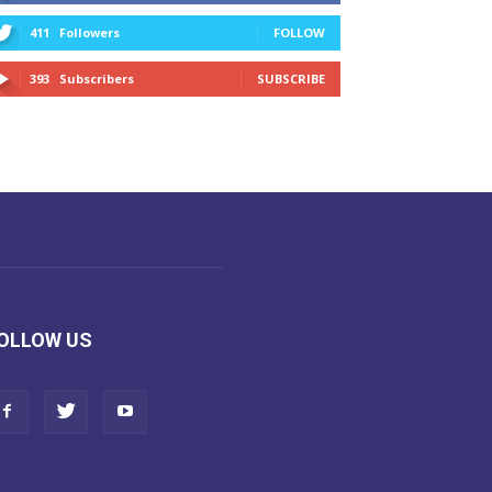
411
Followers
FOLLOW
393
Subscribers
SUBSCRIBE
OLLOW US