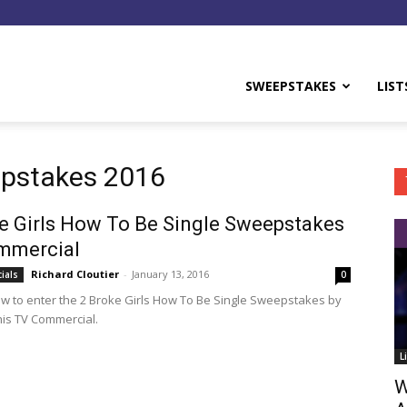
y
SWEEPSTAKES
LIST
epstakes 2016
e Girls How To Be Single Sweepstakes
mmercial
Richard Cloutier
-
January 13, 2016
ials
0
ow to enter the 2 Broke Girls How To Be Single Sweepstakes by
his TV Commercial.
L
W