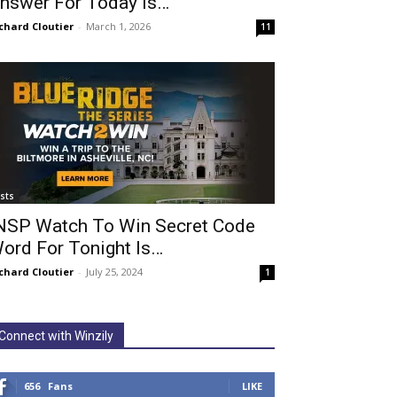
nswer For Today Is…
chard Cloutier
-
March 1, 2026
11
ists
NSP Watch To Win Secret Code
ord For Tonight Is…
chard Cloutier
-
July 25, 2024
1
Connect with Winzily
656
Fans
LIKE