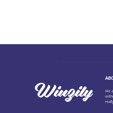
AB
We a
enth
reall