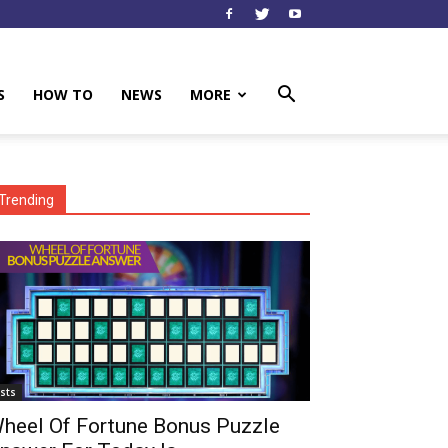
S
HOW TO
NEWS
MORE
Trending
ists
heel Of Fortune Bonus Puzzle