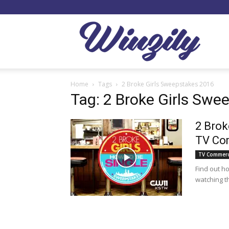
Winzil
Home
Tags
2 Broke Girls Sweepstakes 2016
Tag: 2 Broke Girls Swe
2 Brok
TV Co
TV Commerc
Find out h
watching t