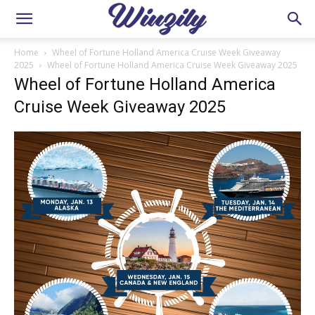
Home
Wheel of Fortune Holland America Cruise Week Giveaway
2025
Wheel of Fortune Holland America Cruise Week Giveaway 2025
Wheel of Fortune Holland America
Cruise Week Giveaway 2025