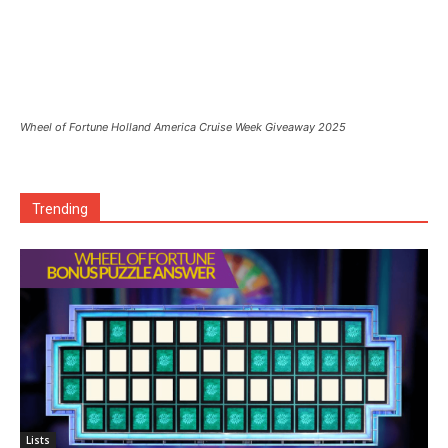
Wheel of Fortune Holland America Cruise Week Giveaway 2025
Trending
Lists