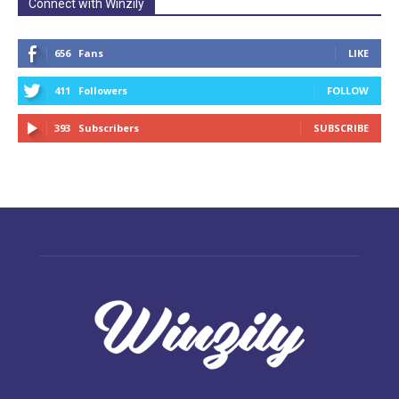
Connect with Winzily
656
Fans
LIKE
411
Followers
FOLLOW
393
Subscribers
SUBSCRIBE