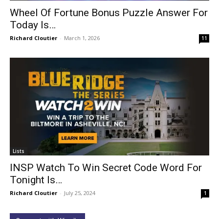
Wheel Of Fortune Bonus Puzzle Answer For
Today Is…
Richard Cloutier
-
March 1, 2026
11
Lists
INSP Watch To Win Secret Code Word For
Tonight Is…
Richard Cloutier
-
July 25, 2024
1