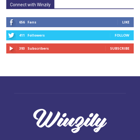
Connect with Winzily
656
Fans
LIKE
411
Followers
FOLLOW
393
Subscribers
SUBSCRIBE