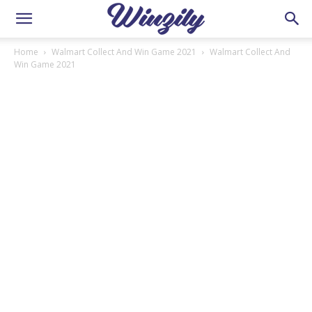
Home
Walmart Collect And Win Game 2021
Walmart Collect And
Win Game 2021