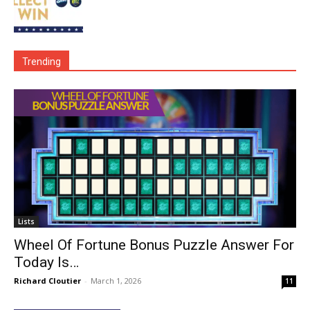
Trending
Lists
Wheel Of Fortune Bonus Puzzle Answer For
Today Is…
Richard Cloutier
-
March 1, 2026
11