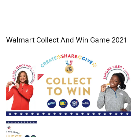
Walmart Collect And Win Game 2021