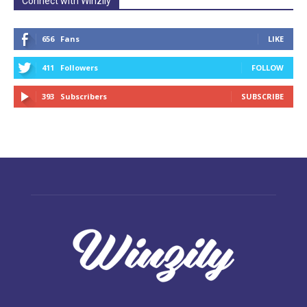
Connect with Winzily
656
Fans
LIKE
411
Followers
FOLLOW
393
Subscribers
SUBSCRIBE