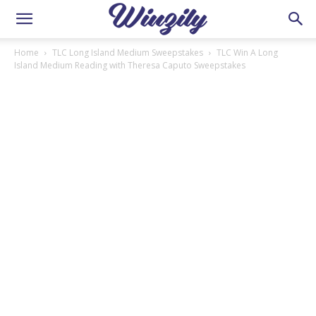
Home
TLC Long Island Medium Sweepstakes
TLC Win A Long
Island Medium Reading with Theresa Caputo Sweepstakes