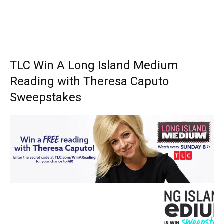
TLC Win A Long Island Medium
Reading with Theresa Caputo
Sweepstakes