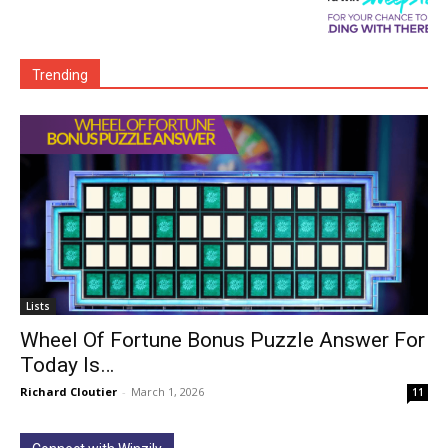
Trending
Lists
Wheel Of Fortune Bonus Puzzle Answer For
Today Is…
Richard Cloutier
-
March 1, 2026
11