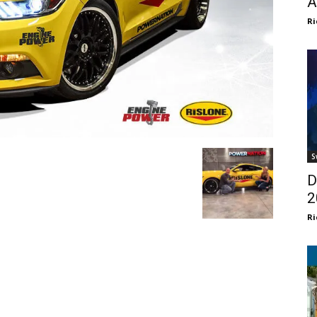
A
Ri
S
D
2
Ri