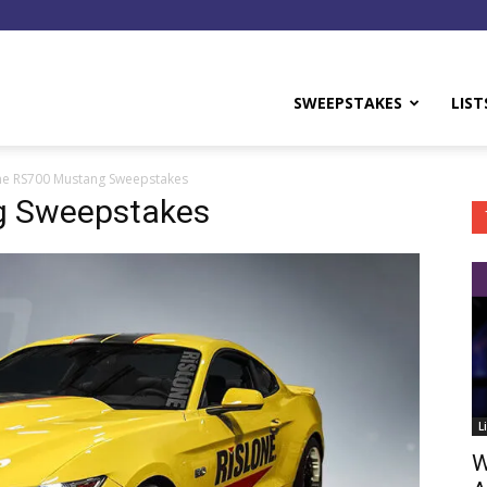
y
SWEEPSTAKES
LIST
ne RS700 Mustang Sweepstakes
g Sweepstakes
L
W