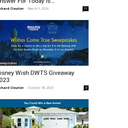
nswer For Today Is…
chard Cloutier
-
March 1, 2026
11
weepstakes
isney Wish DWTS Giveaway
023
chard Cloutier
-
October 18, 2023
0