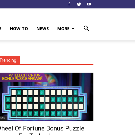
S
HOW TO
NEWS
MORE
Trending
ists
heel Of Fortune Bonus Puzzle