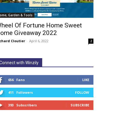
ome, Garden & Tools
heel Of Fortune Home Sweet
ome Giveaway 2022
chard Cloutier
-
April 6, 2022
2
Connect with Winzily
656
Fans
LIKE
411
Followers
FOLLOW
393
Subscribers
SUBSCRIBE