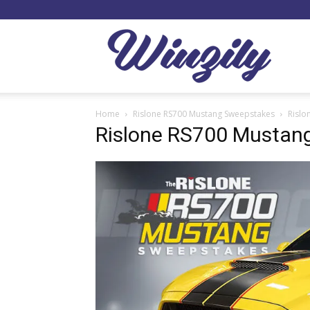
Winzil
Home
Rislone RS700 Mustang Sweepstakes
Rislo
Rislone RS700 Mustan