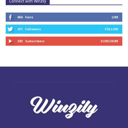
Connect with Winzily
656
Fans
LIKE
411
Followers
FOLLOW
393
Subscribers
SUBSCRIBE