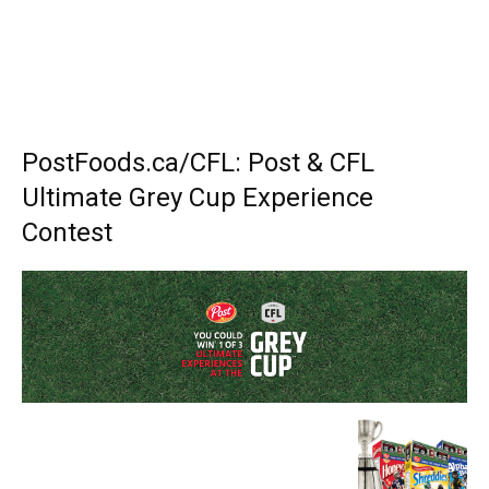
PostFoods.ca/CFL: Post & CFL
Ultimate Grey Cup Experience
Contest