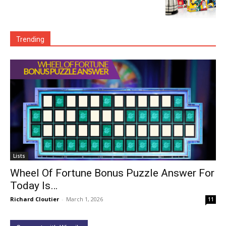
Trending
Lists
Wheel Of Fortune Bonus Puzzle Answer For
Today Is…
Richard Cloutier
-
March 1, 2026
11