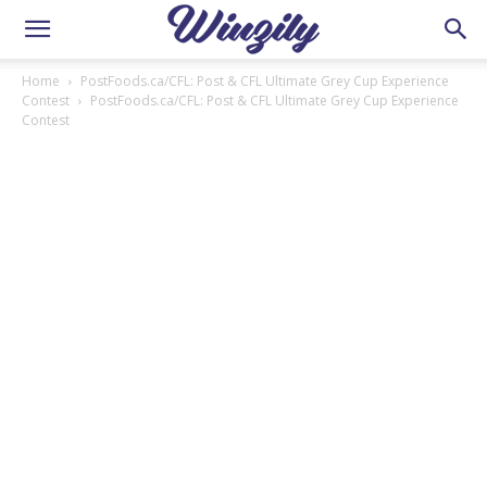
Home
PostFoods.ca/CFL: Post & CFL Ultimate Grey Cup Experience
Contest
PostFoods.ca/CFL: Post & CFL Ultimate Grey Cup Experience
Contest