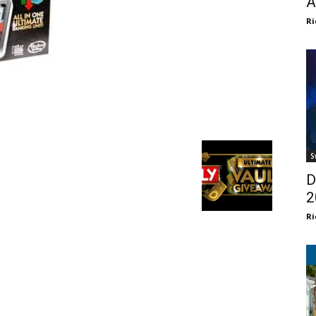
A
Ri
S
D
2
Ri