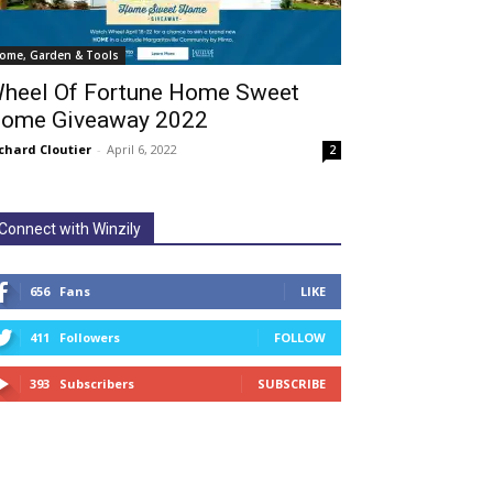
ome, Garden & Tools
heel Of Fortune Home Sweet
ome Giveaway 2022
chard Cloutier
-
April 6, 2022
2
Connect with Winzily
656
Fans
LIKE
411
Followers
FOLLOW
393
Subscribers
SUBSCRIBE