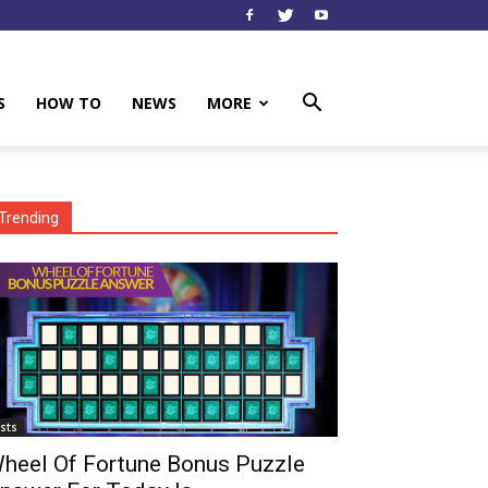
S
HOW TO
NEWS
MORE
Trending
ists
heel Of Fortune Bonus Puzzle