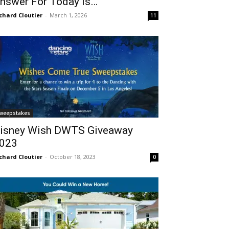
nswer For Today Is…
chard Cloutier
-
March 1, 2026
11
weepstakes
isney Wish DWTS Giveaway
023
chard Cloutier
-
October 18, 2023
0