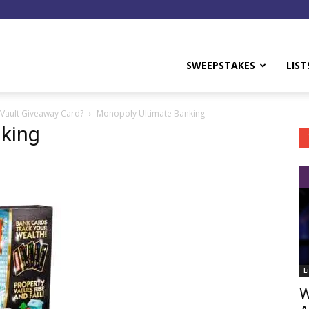
y
SWEEPSTAKES
LIST
Vault Giveaway Card?
Monopoly Ultimate Banking
king
L
W