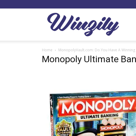
Winzil
Home
MonopolyVault.com: Do You Have A Winning 
Monopoly Ultimate Ban