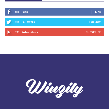
656
Fans
LIKE
411
Followers
FOLLOW
393
Subscribers
SUBSCRIBE