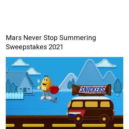
Mars Never Stop Summering
Sweepstakes 2021