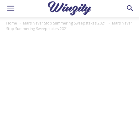
Home
Mars Never Stop Summering Sweepstakes 2021
Mars Never
Stop Summering Sweepstakes 2021