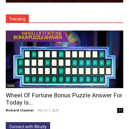
Trending
Lists
Wheel Of Fortune Bonus Puzzle Answer For
Today Is…
Richard Cloutier
-
March 1, 2026
11
Connect with Winzily