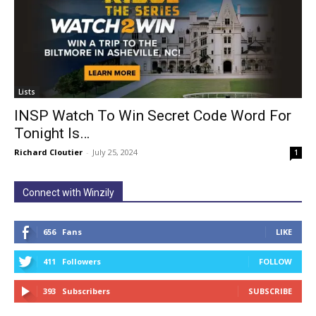
Lists
INSP Watch To Win Secret Code Word For
Tonight Is…
Richard Cloutier
-
July 25, 2024
1
Connect with Winzily
656
Fans
LIKE
411
Followers
FOLLOW
393
Subscribers
SUBSCRIBE