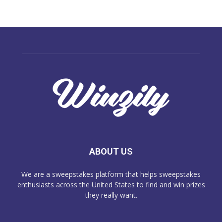
ABOUT US
We are a sweepstakes platform that helps sweepstakes
enthusiasts across the United States to find and win prizes
they really want.