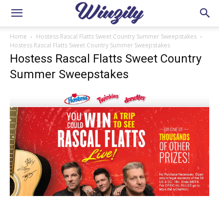
Home
Hostess Rascal Flatts Sweet Country Summer Sweepstakes
Hostess Rascal Flatts Sweet Country Summer Sweepstakes
Hostess Rascal Flatts Sweet Country
Summer Sweepstakes