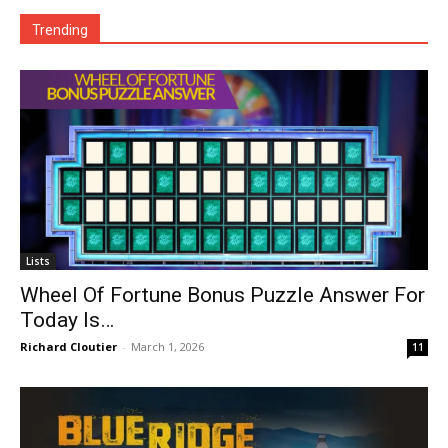
Trending
Lists
Wheel Of Fortune Bonus Puzzle Answer For
Today Is…
Richard Cloutier
-
March 1, 2026
11