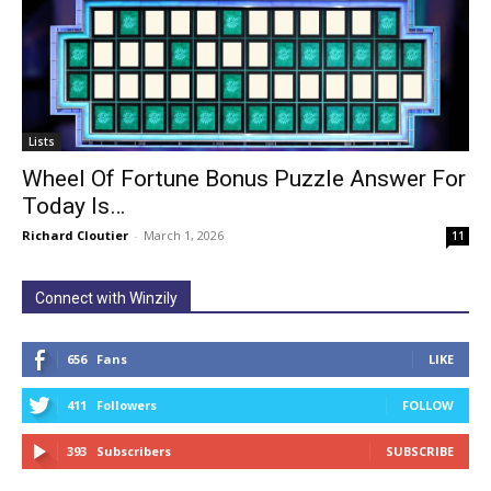
Lists
Wheel Of Fortune Bonus Puzzle Answer For
Today Is…
Richard Cloutier
-
March 1, 2026
11
Connect with Winzily
656
Fans
LIKE
411
Followers
FOLLOW
393
Subscribers
SUBSCRIBE