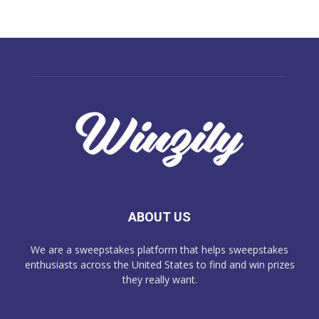
ABOUT US
We are a sweepstakes platform that helps sweepstakes
enthusiasts across the United States to find and win prizes
they really want.