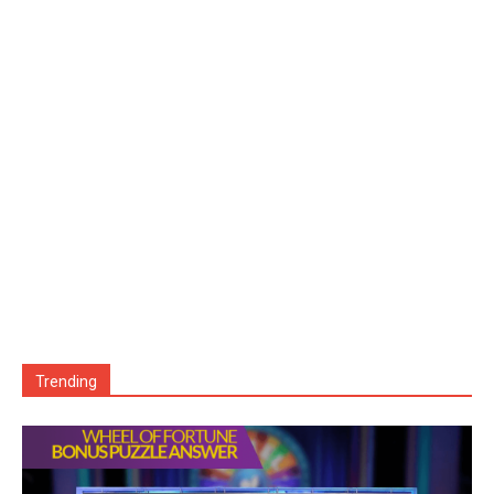
Trending