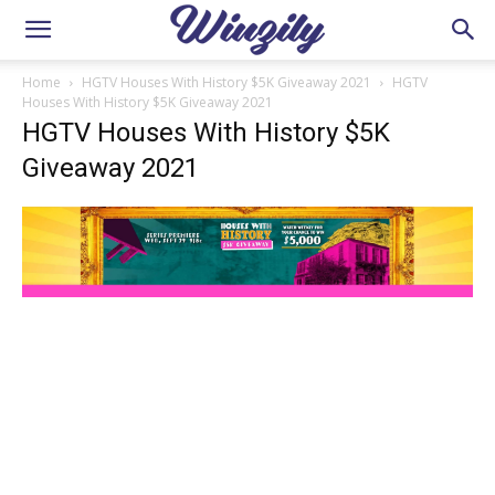
Home
HGTV Houses With History $5K Giveaway 2021
HGTV
Houses With History $5K Giveaway 2021
HGTV Houses With History $5K
Giveaway 2021