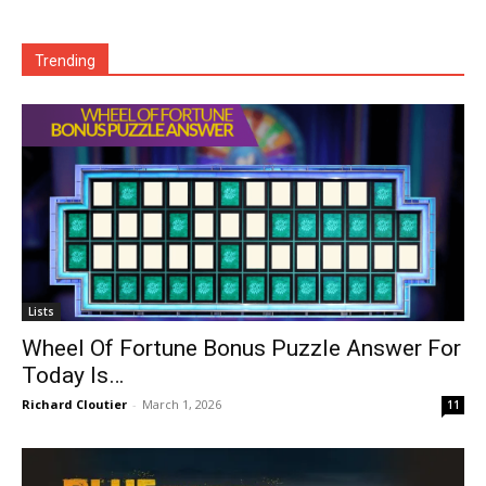
Trending
Lists
Wheel Of Fortune Bonus Puzzle Answer For
Today Is…
Richard Cloutier
-
March 1, 2026
11