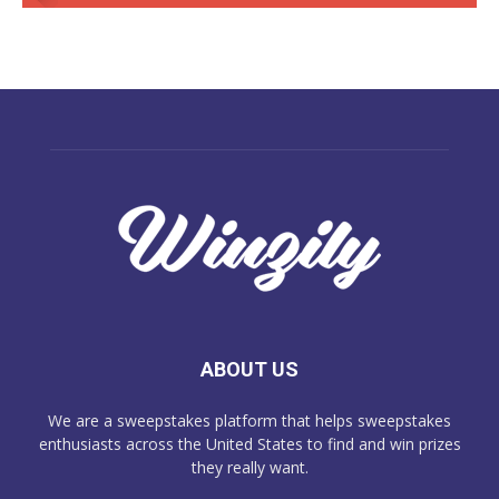
ABOUT US
We are a sweepstakes platform that helps sweepstakes
enthusiasts across the United States to find and win prizes
they really want.