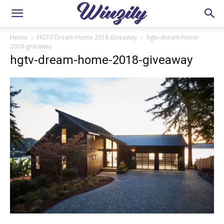
Home
HGTV Dream Home 2018 Giveaway
hgtv-dream-home-
2018-giveaway
hgtv-dream-home-2018-giveaway