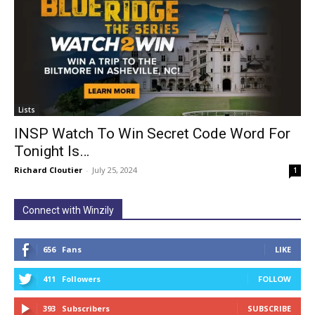
Lists
INSP Watch To Win Secret Code Word For
Tonight Is…
Richard Cloutier
-
July 25, 2024
1
Connect with Winzily
656
Fans
LIKE
411
Followers
FOLLOW
393
Subscribers
SUBSCRIBE