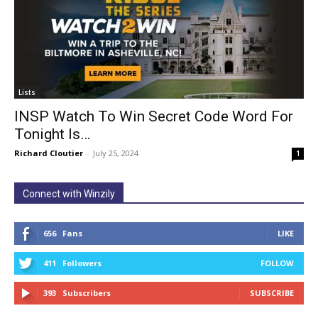
Lists
INSP Watch To Win Secret Code Word For
Tonight Is…
Richard Cloutier
-
July 25, 2024
1
Connect with Winzily
656
Fans
LIKE
411
Followers
FOLLOW
393
Subscribers
SUBSCRIBE