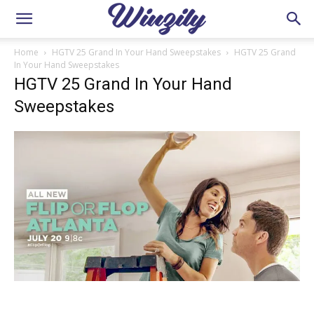
Home
HGTV 25 Grand In Your Hand Sweepstakes
HGTV 25 Grand
In Your Hand Sweepstakes
HGTV 25 Grand In Your Hand
Sweepstakes