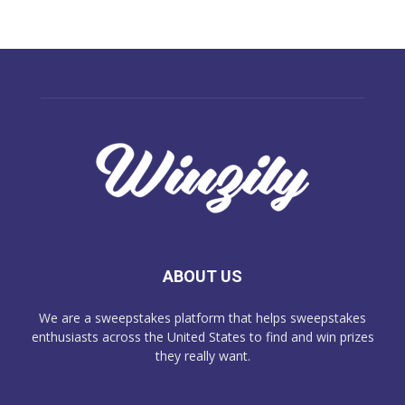
ABOUT US
We are a sweepstakes platform that helps sweepstakes
enthusiasts across the United States to find and win prizes
they really want.