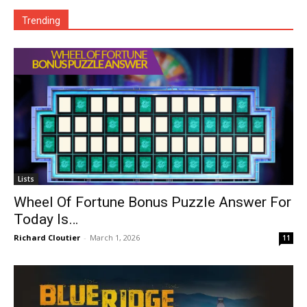
Trending
Lists
Wheel Of Fortune Bonus Puzzle Answer For
Today Is…
Richard Cloutier
-
March 1, 2026
11