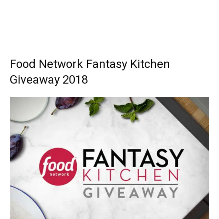
Food Network Fantasy Kitchen
Giveaway 2018