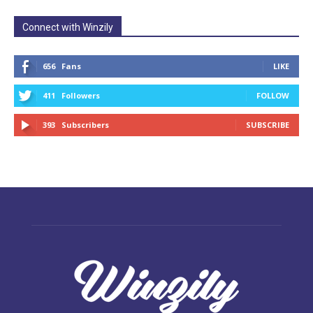
Connect with Winzily
656
Fans
LIKE
411
Followers
FOLLOW
393
Subscribers
SUBSCRIBE