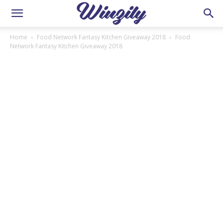
Home
Food Network Fantasy Kitchen Giveaway 2018
Food
Network Fantasy Kitchen Giveaway 2018