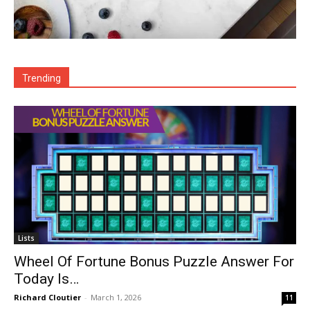
Trending
Lists
Wheel Of Fortune Bonus Puzzle Answer For
Today Is…
Richard Cloutier
-
March 1, 2026
11