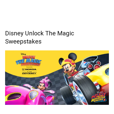
Disney Unlock The Magic
Sweepstakes