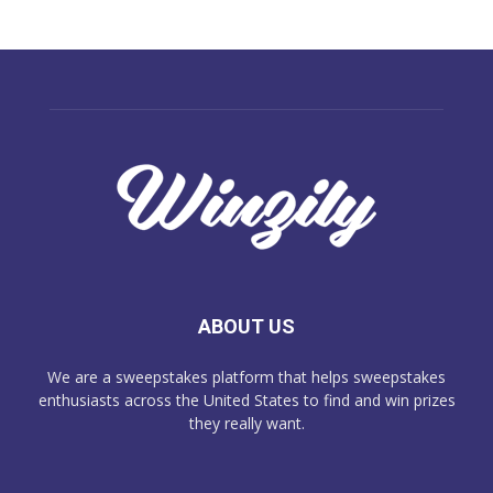
ABOUT US
We are a sweepstakes platform that helps sweepstakes
enthusiasts across the United States to find and win prizes
they really want.