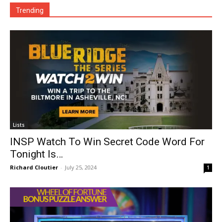
Trending
Lists
INSP Watch To Win Secret Code Word For
Tonight Is…
Richard Cloutier
-
July 25, 2024
1