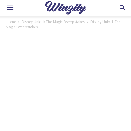
Home
Disney Unlock The Magic Sweepstakes
Disney Unlock The
Magic Sweepstakes