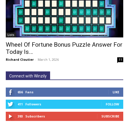
Lists
Wheel Of Fortune Bonus Puzzle Answer For
Today Is…
Richard Cloutier
-
March 1, 2026
11
Connect with Winzily
656
Fans
LIKE
411
Followers
FOLLOW
393
Subscribers
SUBSCRIBE