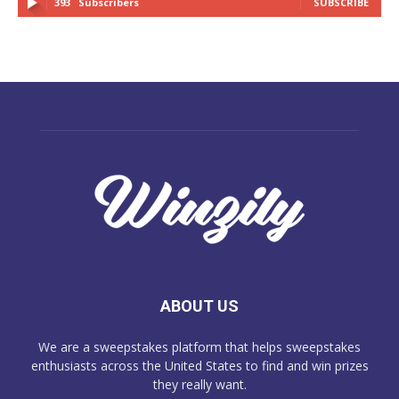
393
Subscribers
SUBSCRIBE
ABOUT US
We are a sweepstakes platform that helps sweepstakes
enthusiasts across the United States to find and win prizes
they really want.