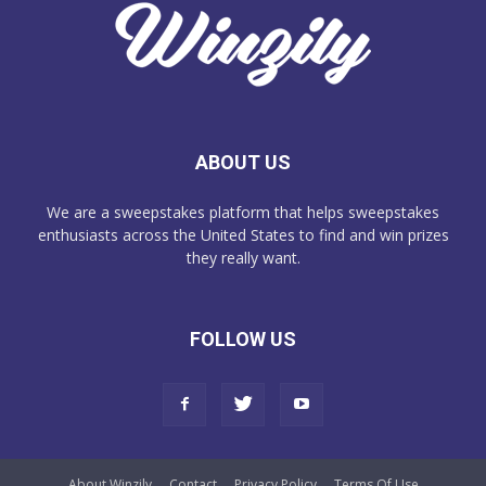
ABOUT US
We are a sweepstakes platform that helps sweepstakes
enthusiasts across the United States to find and win prizes
they really want.
FOLLOW US
About Winzily
Contact
Privacy Policy
Terms Of Use