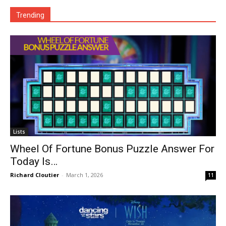
Trending
Lists
Wheel Of Fortune Bonus Puzzle Answer For
Today Is…
Richard Cloutier
-
March 1, 2026
11