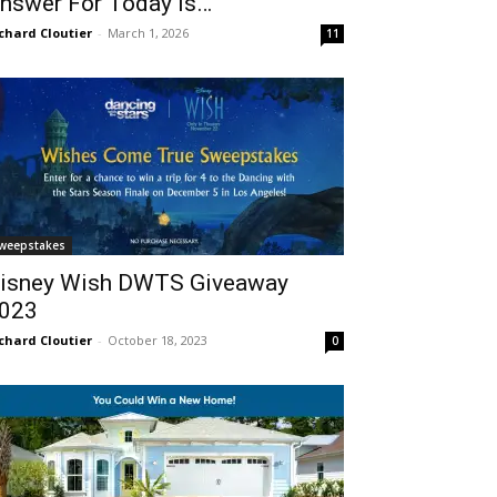
nswer For Today Is…
chard Cloutier
-
March 1, 2026
11
weepstakes
isney Wish DWTS Giveaway
023
chard Cloutier
-
October 18, 2023
0