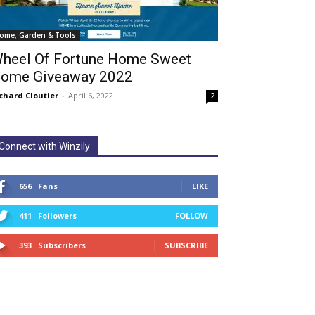
ome, Garden & Tools
heel Of Fortune Home Sweet
ome Giveaway 2022
chard Cloutier
-
April 6, 2022
2
Connect with Winzily
656
Fans
LIKE
411
Followers
FOLLOW
393
Subscribers
SUBSCRIBE