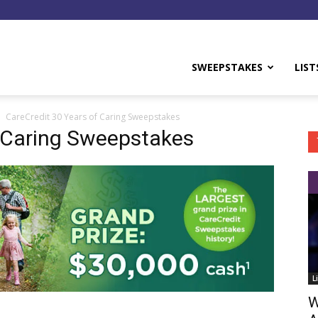
y
SWEEPSTAKES
LIST
CareCredit 30 Years of Caring Sweepstakes
f Caring Sweepstakes
L
W