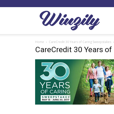
Winzil
Home
CareCredit 30 Years of Caring Sweepstakes
CareCredit 30 Years o