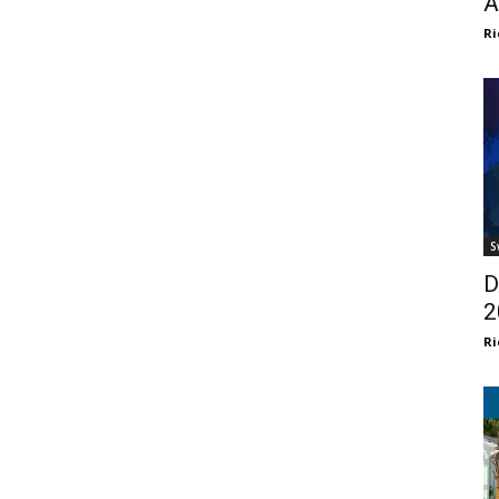
A
Ri
S
D
2
Ri