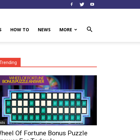
S
HOW TO
NEWS
MORE
Trending
ists
heel Of Fortune Bonus Puzzle