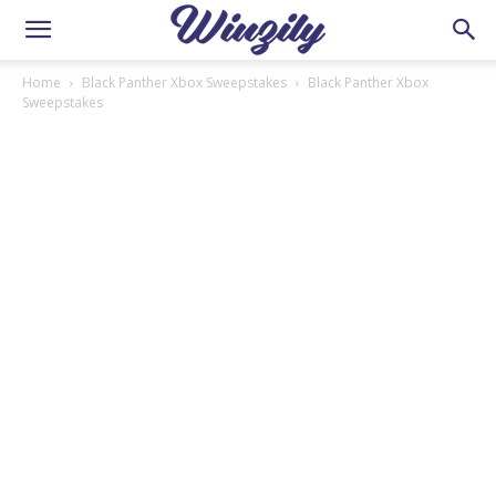
Home
Black Panther Xbox Sweepstakes
Black Panther Xbox
Sweepstakes