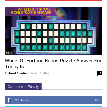
Lists
Wheel Of Fortune Bonus Puzzle Answer For
Today Is…
Richard Cloutier
-
March 1, 2026
11
Connect with Winzily
656
Fans
LIKE