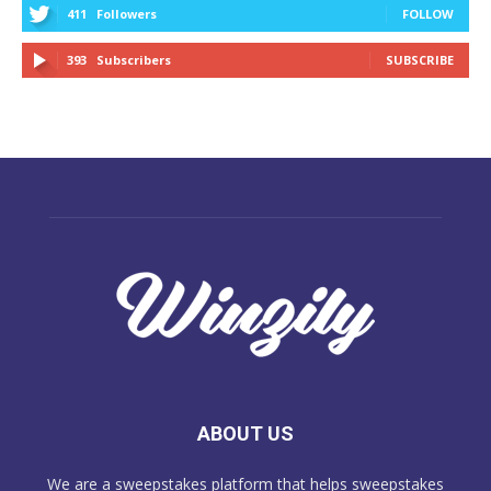
411
Followers
FOLLOW
393
Subscribers
SUBSCRIBE
ABOUT US
We are a sweepstakes platform that helps sweepstakes