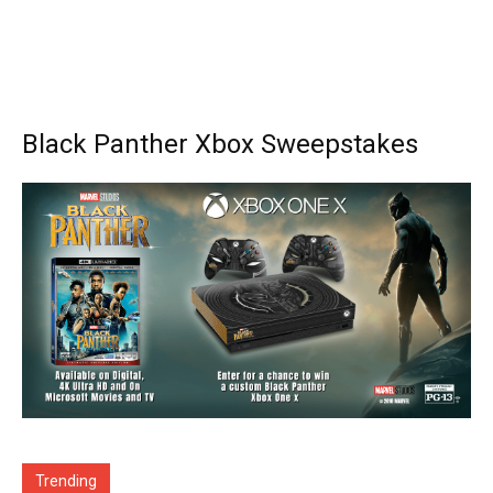
Black Panther Xbox Sweepstakes
Trending