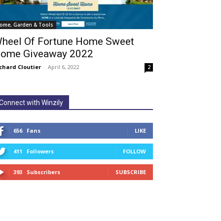
ome, Garden & Tools
heel Of Fortune Home Sweet
ome Giveaway 2022
chard Cloutier
-
April 6, 2022
2
Connect with Winzily
656
Fans
LIKE
411
Followers
FOLLOW
393
Subscribers
SUBSCRIBE