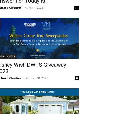
nswer For Today Is…
chard Cloutier
-
March 1, 2026
11
weepstakes
isney Wish DWTS Giveaway
023
chard Cloutier
-
October 18, 2023
0