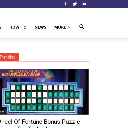
S
HOW TO
NEWS
MORE
Trending
ists
heel Of Fortune Bonus Puzzle