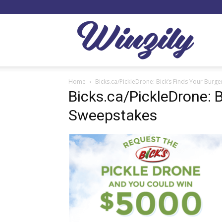
Winzil
Home
Bicks.ca/PickleDrone: Bick’s Finds Your Burg
Bicks.ca/PickleDrone: B
Sweepstakes