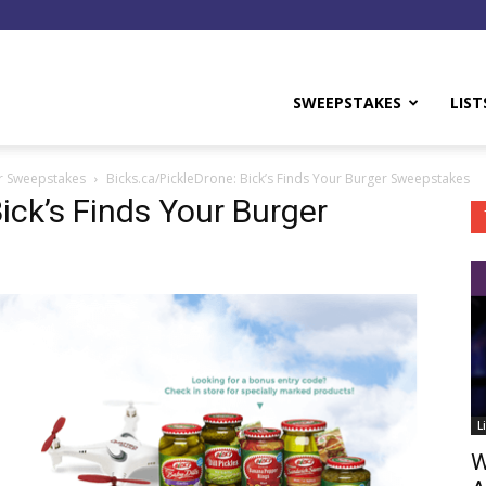
y
SWEEPSTAKES
LIST
er Sweepstakes
Bicks.ca/PickleDrone: Bick’s Finds Your Burger Sweepstakes
ick’s Finds Your Burger
L
W