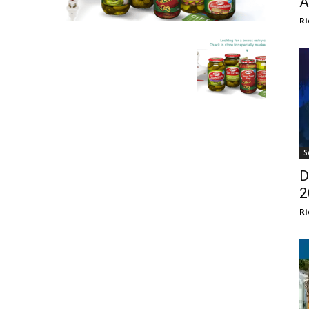
A
Ri
S
D
2
Ri