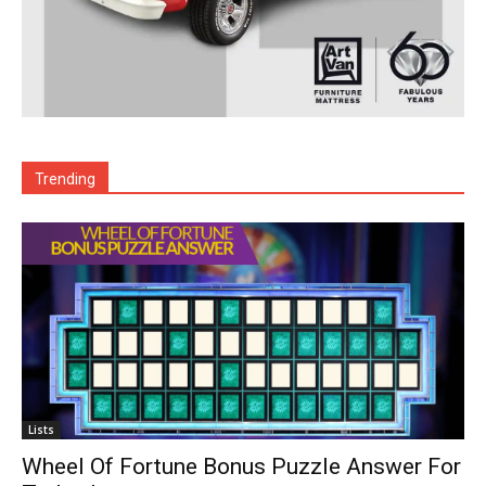
Trending
Lists
Wheel Of Fortune Bonus Puzzle Answer For