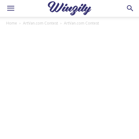
Home
ArtVan.com Contest
ArtVan.com Contest