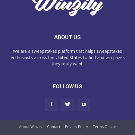
ABOUT US
We are a sweepstakes platform that helps sweepstakes
enthusiasts across the United States to find and win prizes
they really want.
FOLLOW US
About Winzily
Contact
Privacy Policy
Terms Of Use