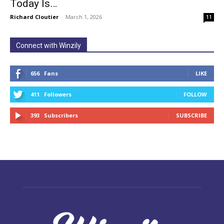
Today Is…
Richard Cloutier
-
March 1, 2026
11
Connect with Winzily
656
Fans
LIKE
411
Followers
FOLLOW
393
Subscribers
SUBSCRIBE