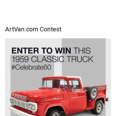
ArtVan.com Contest