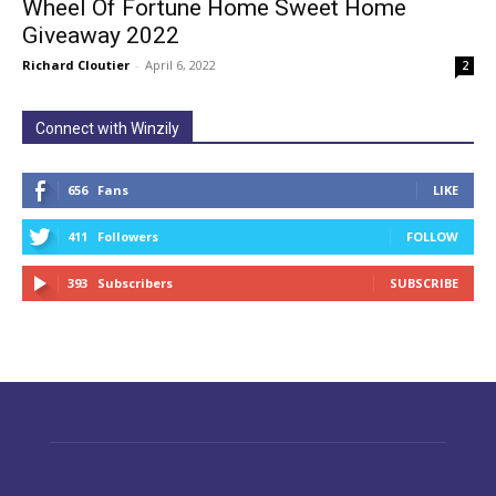
Wheel Of Fortune Home Sweet Home
Giveaway 2022
Richard Cloutier
-
April 6, 2022
2
Connect with Winzily
656
Fans
LIKE
411
Followers
FOLLOW
393
Subscribers
SUBSCRIBE