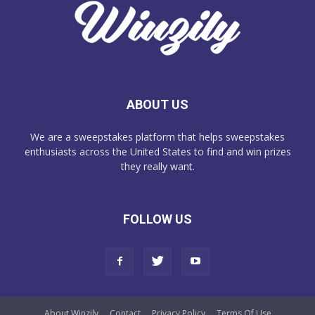
ABOUT US
We are a sweepstakes platform that helps sweepstakes
enthusiasts across the United States to find and win prizes
they really want.
FOLLOW US
About Winzily
Contact
Privacy Policy
Terms Of Use