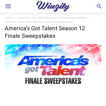
Home
America’s Got Talent Season 12 Finale Sweepstakes
America's Got Talent Season 12 Finale Sweepstakes
America’s Got Talent Season 12
Finale Sweepstakes