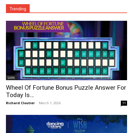
Trending
Lists
Wheel Of Fortune Bonus Puzzle Answer For
Today Is…
Richard Cloutier
-
March 1, 2026
11