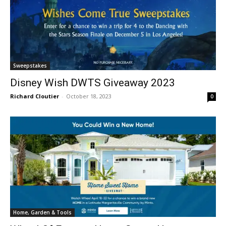
Sweepstakes
Disney Wish DWTS Giveaway 2023
Richard Cloutier
-
October 18, 2023
0
Home, Garden & Tools