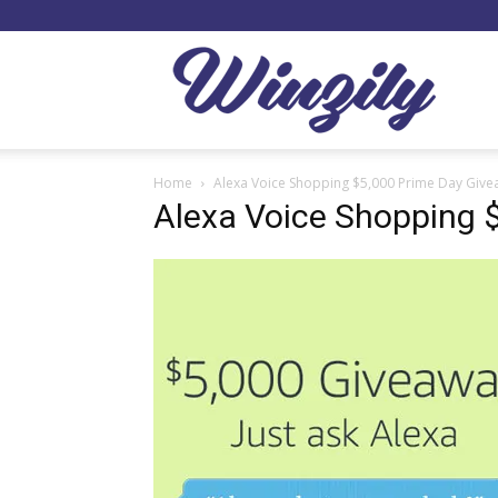
Winzil
Home
Alexa Voice Shopping $5,000 Prime Day Giv
Alexa Voice Shopping 