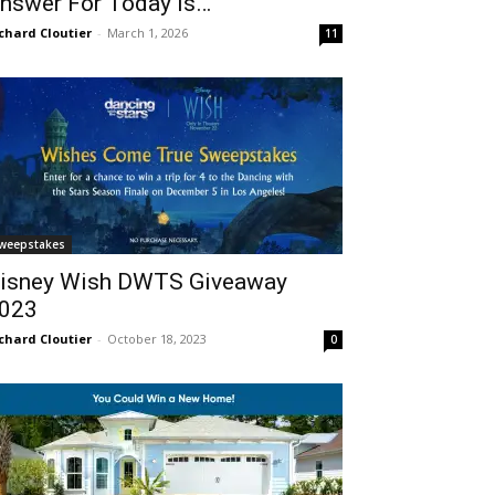
nswer For Today Is…
chard Cloutier
-
March 1, 2026
11
weepstakes
isney Wish DWTS Giveaway
023
chard Cloutier
-
October 18, 2023
0