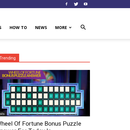
S
HOW TO
NEWS
MORE
Trending
ists
heel Of Fortune Bonus Puzzle