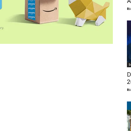
A
Ri
S
D
2
Ri