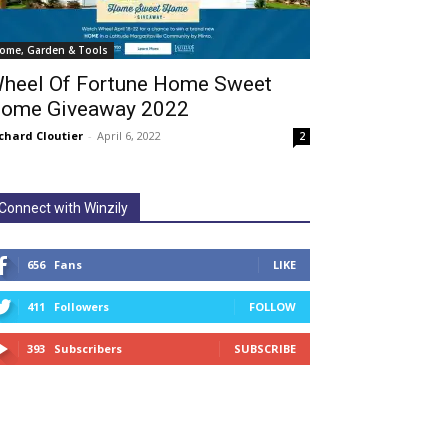
ome, Garden & Tools
heel Of Fortune Home Sweet
ome Giveaway 2022
chard Cloutier
-
April 6, 2022
2
Connect with Winzily
656
Fans
LIKE
411
Followers
FOLLOW
393
Subscribers
SUBSCRIBE