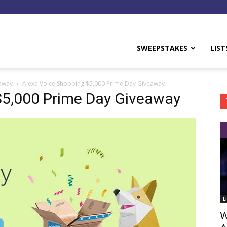
y
SWEEPSTAKES
LIST
eaway
Alexa Voice Shopping $5,000 Prime Day Giveaway
$5,000 Prime Day Giveaway
L
W