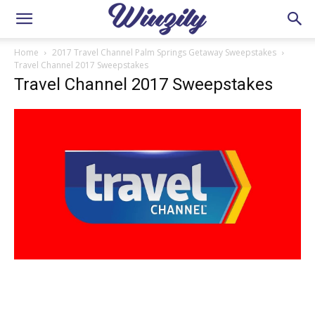
Home
2017 Travel Channel Palm Springs Getaway Sweepstakes
Travel Channel 2017 Sweepstakes
Travel Channel 2017 Sweepstakes