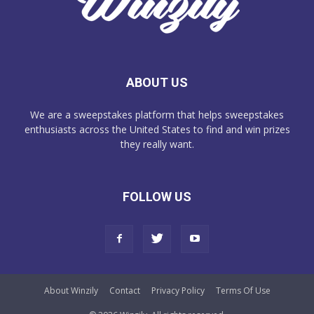
ABOUT US
We are a sweepstakes platform that helps sweepstakes
enthusiasts across the United States to find and win prizes
they really want.
FOLLOW US
About Winzily
Contact
Privacy Policy
Terms Of Use