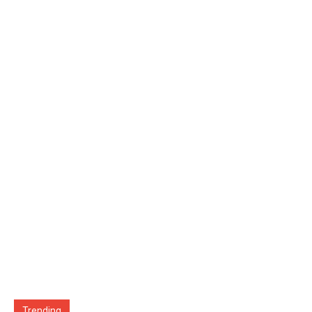
Trending