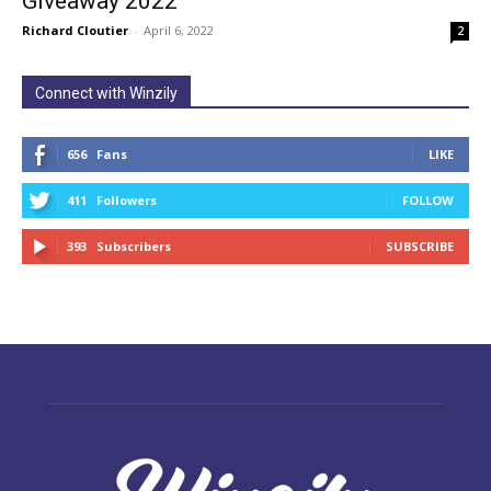
Giveaway 2022
Richard Cloutier
-
April 6, 2022
2
Connect with Winzily
656
Fans
LIKE
411
Followers
FOLLOW
393
Subscribers
SUBSCRIBE