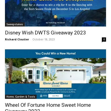
Sweepstakes
Disney Wish DWTS Giveaway 2023
Richard Cloutier
-
October 18, 2023
0
Home, Garden & Tools
Wheel Of Fortune Home Sweet Home