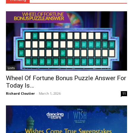
Lists
Wheel Of Fortune Bonus Puzzle Answer For
Today Is…
Richard Cloutier
-
March 1, 2026
11