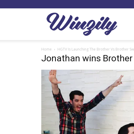
Winzil
Home
HGTV Is Launching The Brother Vs Brother S
Jonathan wins Brother