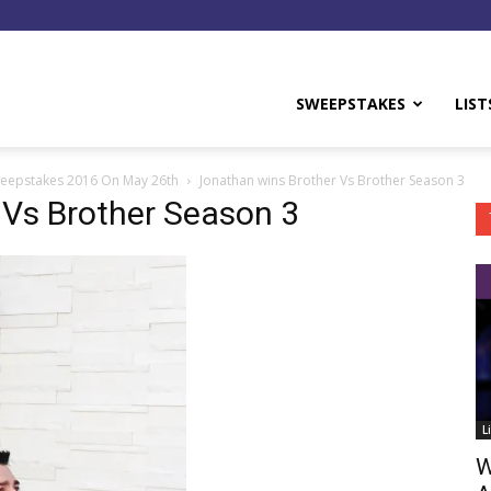
y
SWEEPSTAKES
LIST
weepstakes 2016 On May 26th
Jonathan wins Brother Vs Brother Season 3
 Vs Brother Season 3
L
W