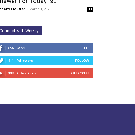
nswer For Today Is…
chard Cloutier
-
March 1, 2026
11
Connect with Winzily
656
Fans
LIKE
411
Followers
FOLLOW
393
Subscribers
SUBSCRIBE