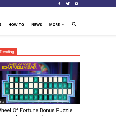
S
HOW TO
NEWS
MORE
Trending
ists
heel Of Fortune Bonus Puzzle