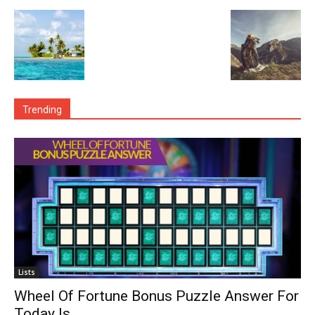
Trending
Lists
Wheel Of Fortune Bonus Puzzle Answer For
Today Is…