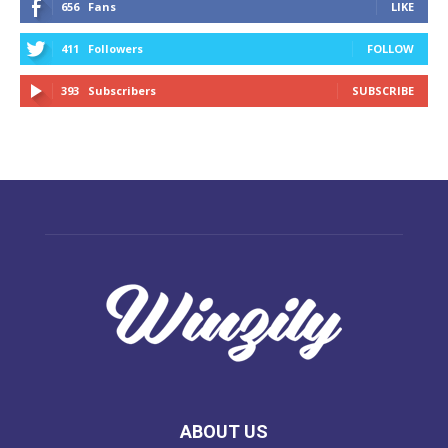
656
Fans
LIKE
411
Followers
FOLLOW
393
Subscribers
SUBSCRIBE
ABOUT US