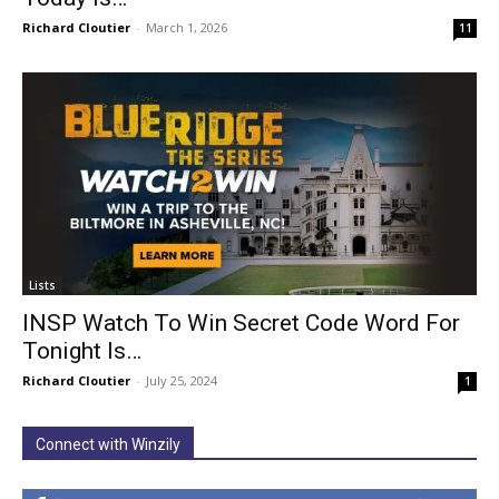
Richard Cloutier
-
March 1, 2026
11
Lists
INSP Watch To Win Secret Code Word For
Tonight Is…
Richard Cloutier
-
July 25, 2024
1
Connect with Winzily