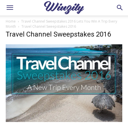
Home
Travel Channel Sweepstakes 2016 Lets You Win A Trip Every
Month
Travel Channel Sweepstakes 2016
Travel Channel Sweepstakes 2016