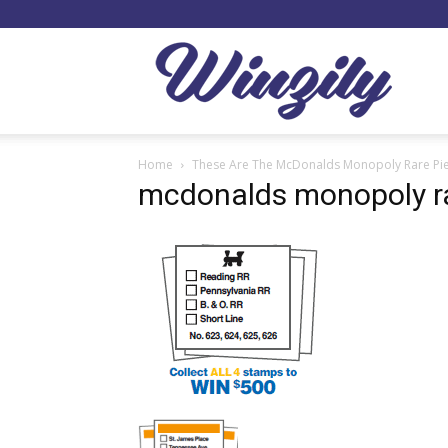
Winzil
Home
These Are The McDonalds Monopoly Rare Pi
mcdonalds monopoly ra