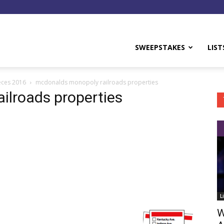
y
SWEEPSTAKES
LIST
eces 2016
mcdonalds monopoly railroads properties
ilroads properties
L
W