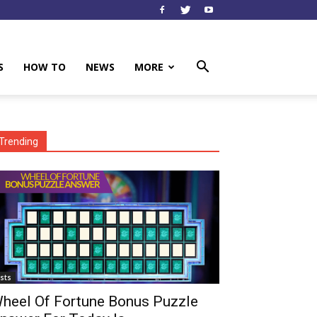
S
HOW TO
NEWS
MORE
Trending
ists
heel Of Fortune Bonus Puzzle