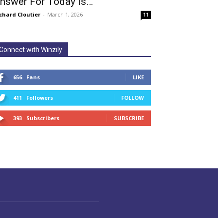
nswer For Today Is…
chard Cloutier
-
March 1, 2026
11
Connect with Winzily
656
Fans
LIKE
411
Followers
FOLLOW
393
Subscribers
SUBSCRIBE