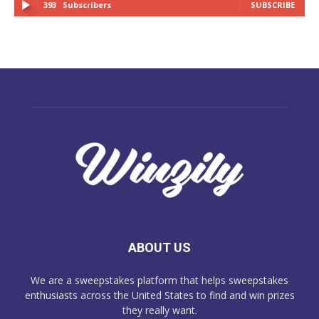
393
Subscribers
SUBSCRIBE
ABOUT US
We are a sweepstakes platform that helps sweepstakes
enthusiasts across the United States to find and win prizes
they really want.