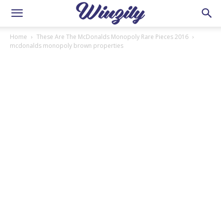
Home
These Are The McDonalds Monopoly Rare Pieces 2016
mcdonalds monopoly brown properties