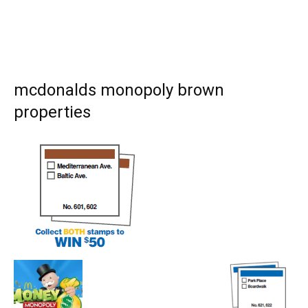
mcdonalds monopoly brown
properties