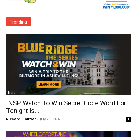
Trending
Lists
INSP Watch To Win Secret Code Word For
Tonight Is…
Richard Cloutier
-
July 25, 2024
1