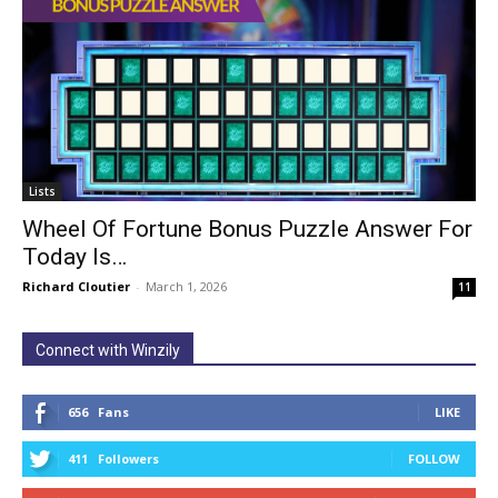
Lists
Wheel Of Fortune Bonus Puzzle Answer For
Today Is…
Richard Cloutier
-
March 1, 2026
11
Connect with Winzily
656
Fans
LIKE
411
Followers
FOLLOW