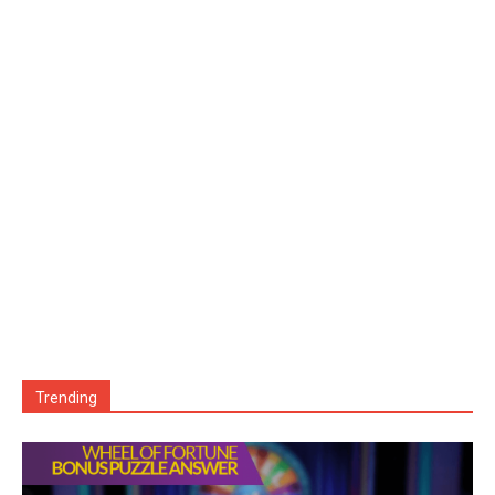
Trending