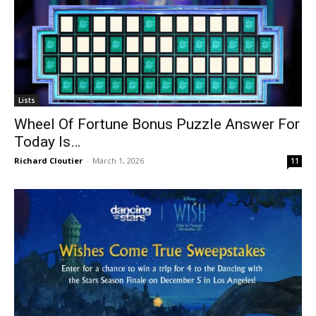
Lists
Wheel Of Fortune Bonus Puzzle Answer For
Today Is…
Richard Cloutier
-
March 1, 2026
11