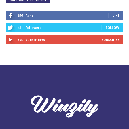
656
Fans
LIKE
411
Followers
FOLLOW
393
Subscribers
SUBSCRIBE