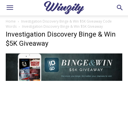
Home
Investigation Discovery Binge & Win $5K Giveaway Code
Words
Investigation Discovery Binge & Win $5K Giveaway
Investigation Discovery Binge & Win
$5K Giveaway