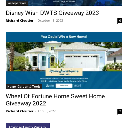
Sweepstakes
Disney Wish DWTS Giveaway 2023
Richard Cloutier
-
October 18, 2023
0
Home, Garden & Tools
Wheel Of Fortune Home Sweet Home
Giveaway 2022
Richard Cloutier
-
April 6, 2022
2
Connect with Winzily