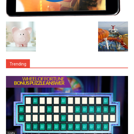
Trending
Lists