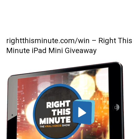
rightthisminute.com/win – Right This
Minute iPad Mini Giveaway