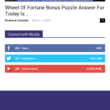
Wheel Of Fortune Bonus Puzzle Answer For
Today Is…
Richard Cloutier
-
March 1, 2026
11
Connect with Winzily
656
Fans
LIKE
411
Followers
FOLLOW
393
Subscribers
SUBSCRIBE