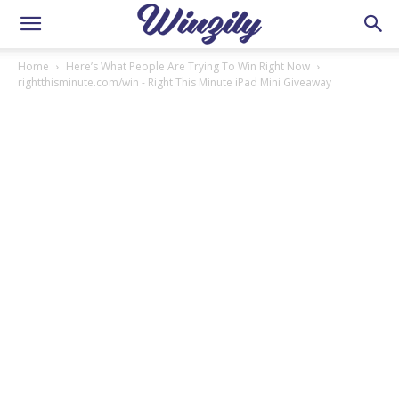
Home
Here’s What People Are Trying To Win Right Now
rightthisminute.com/win - Right This Minute iPad Mini Giveaway