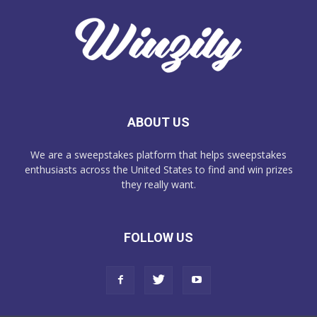
ABOUT US
We are a sweepstakes platform that helps sweepstakes
enthusiasts across the United States to find and win prizes
they really want.
FOLLOW US