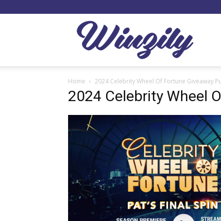
Winzil
Home
2024 Celebrity Wheel Of Fortune Giveaway P
2024 Celebrity Wheel 