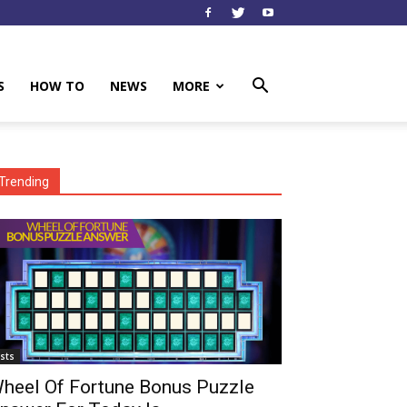
S
HOW TO
NEWS
MORE
Trending
ists
heel Of Fortune Bonus Puzzle