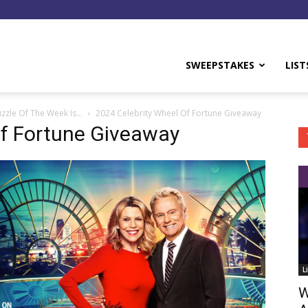
y
SWEEPSTAKES
LIST
uzzle Of The Week Is…
2024 Celebrity Wheel Of Fortune Giveaway
Of Fortune Giveaway
L
W