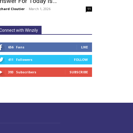
nswer For Today Is…
chard Cloutier
-
March 1, 2026
11
Connect with Winzily
656
Fans
LIKE
411
Followers
FOLLOW
393
Subscribers
SUBSCRIBE