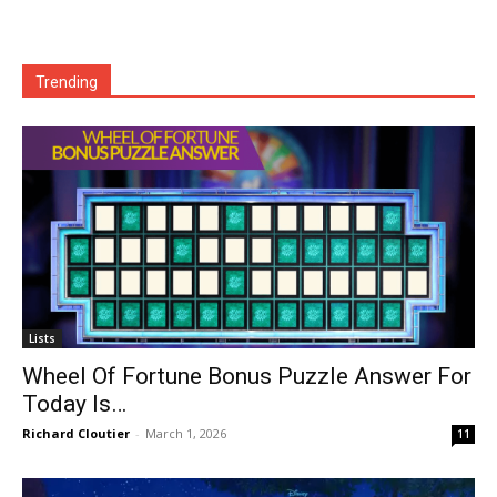
Trending
Lists
Wheel Of Fortune Bonus Puzzle Answer For
Today Is…
Richard Cloutier
-
March 1, 2026
11