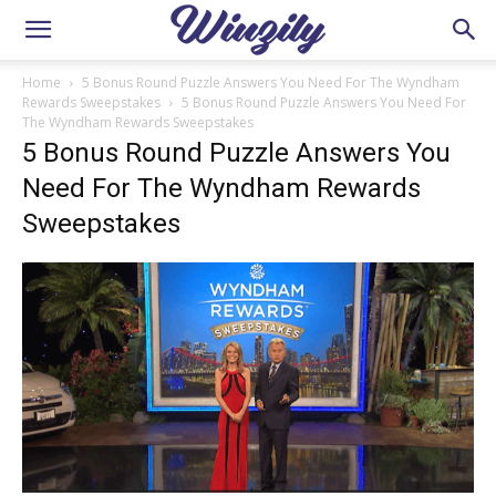
Home
5 Bonus Round Puzzle Answers You Need For The Wyndham
Rewards Sweepstakes
5 Bonus Round Puzzle Answers You Need For
The Wyndham Rewards Sweepstakes
5 Bonus Round Puzzle Answers You
Need For The Wyndham Rewards
Sweepstakes