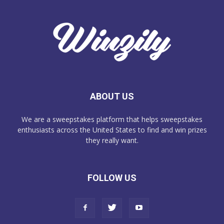
ABOUT US
We are a sweepstakes platform that helps sweepstakes
enthusiasts across the United States to find and win prizes
they really want.
FOLLOW US