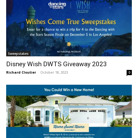
Sweepstakes
Disney Wish DWTS Giveaway 2023
Richard Cloutier
-
October 18, 2023
0