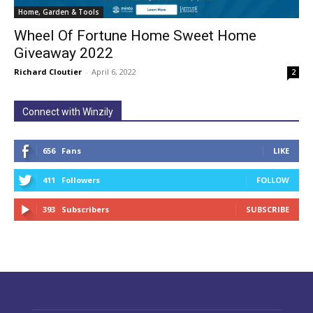
Home, Garden & Tools
Wheel Of Fortune Home Sweet Home
Giveaway 2022
Richard Cloutier
-
April 6, 2022
2
Connect with Winzily
656
Fans
LIKE
411
Followers
FOLLOW
393
Subscribers
SUBSCRIBE