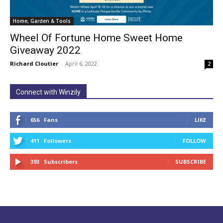
Home, Garden & Tools
Wheel Of Fortune Home Sweet Home
Giveaway 2022
Richard Cloutier
-
April 6, 2022
2
Connect with Winzily
656
Fans
LIKE
411
Followers
FOLLOW
393
Subscribers
SUBSCRIBE