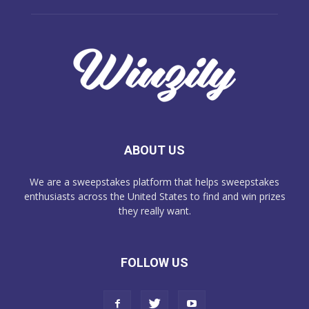
ABOUT US
We are a sweepstakes platform that helps sweepstakes
enthusiasts across the United States to find and win prizes
they really want.
FOLLOW US