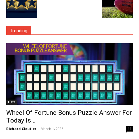
Trending
Lists
Wheel Of Fortune Bonus Puzzle Answer For
Today Is…
Richard Cloutier
-
March 1, 2026
11