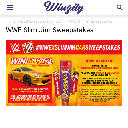
Home
Best Sweepstakes Of 2024
WWE Slim Jim Sweepstakes
WWE Slim Jim Sweepstakes