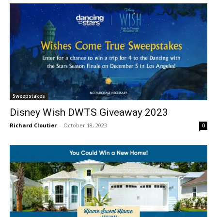
Sweepstakes
Disney Wish DWTS Giveaway 2023
Richard Cloutier
-
October 18, 2023
0