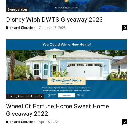
Sweepstakes
Disney Wish DWTS Giveaway 2023
Richard Cloutier
-
October 18, 2023
0
Home, Garden & Tools
Wheel Of Fortune Home Sweet Home
Giveaway 2022
Richard Cloutier
-
April 6, 2022
2