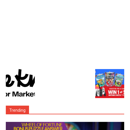
Trending