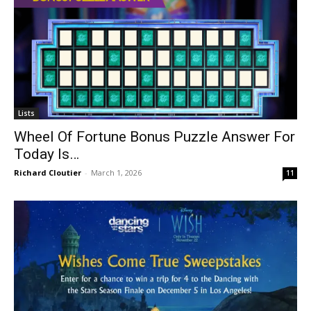
Lists
Wheel Of Fortune Bonus Puzzle Answer For
Today Is…
Richard Cloutier
-
March 1, 2026
11