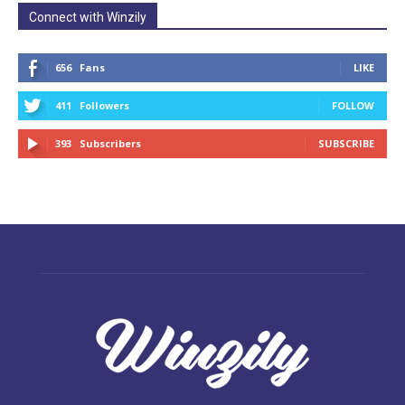
Connect with Winzily
656
Fans
LIKE
411
Followers
FOLLOW
393
Subscribers
SUBSCRIBE