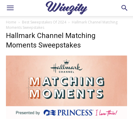
Home
Best Sweepstakes Of 2024
Hallmark Channel Matching
Moments Sweepstakes
Hallmark Channel Matching
Moments Sweepstakes