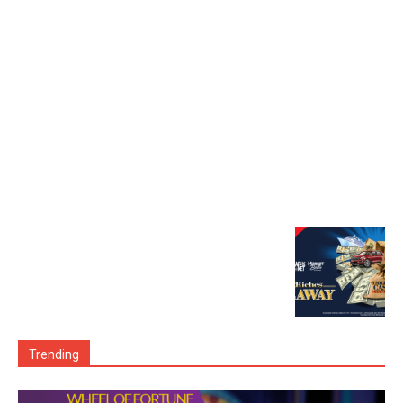
Trending