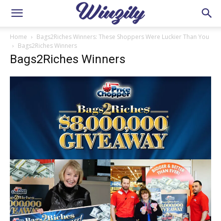
Home
Bags2Riches Winners: These Shoppers Were Luckier Than You
Bags2Riches Winners
Bags2Riches Winners