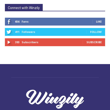
Connect with Winzily
656
Fans
LIKE
411
Followers
FOLLOW
393
Subscribers
SUBSCRIBE