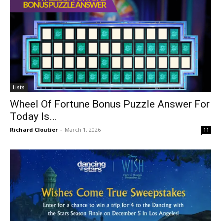
Lists
Wheel Of Fortune Bonus Puzzle Answer For
Today Is…
Richard Cloutier
-
March 1, 2026
11