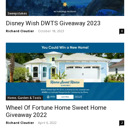
Sweepstakes
Disney Wish DWTS Giveaway 2023
Richard Cloutier
-
October 18, 2023
0
Home, Garden & Tools
Wheel Of Fortune Home Sweet Home
Giveaway 2022
Richard Cloutier
-
April 6, 2022
2