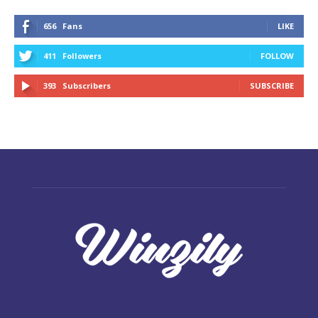
656
Fans
LIKE
411
Followers
FOLLOW
393
Subscribers
SUBSCRIBE