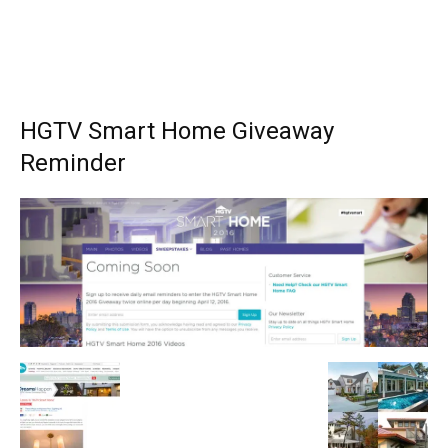
HGTV Smart Home Giveaway
Reminder