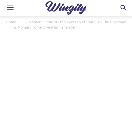
Home
HGTV Smart Home 2016: 9 Ways To Prepare For The Giveaway
HGTV Smart Home Giveaway Reminder