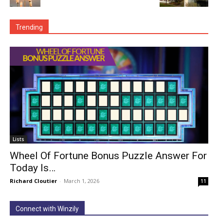
Trending
Lists
Wheel Of Fortune Bonus Puzzle Answer For
Today Is…
Richard Cloutier
-
March 1, 2026
11
Connect with Winzily