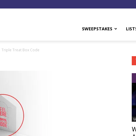
y
SWEEPSTAKES
LIST
Triple Treat Box Code
L
W