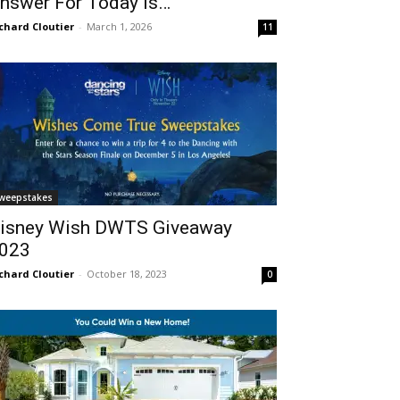
nswer For Today Is…
chard Cloutier
-
March 1, 2026
11
weepstakes
isney Wish DWTS Giveaway
023
chard Cloutier
-
October 18, 2023
0