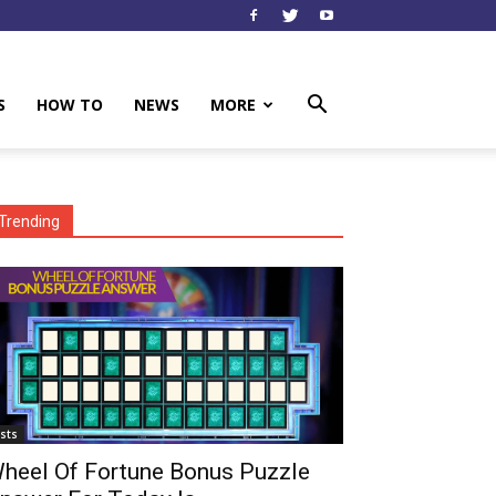
S
HOW TO
NEWS
MORE
Trending
ists
heel Of Fortune Bonus Puzzle