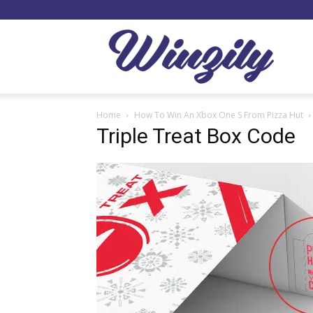
Winzil
Home
How To Win An Xbox One S From Pizza Hut
Triple Treat Box Code