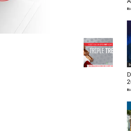
A
Ri
S
D
2
Ri