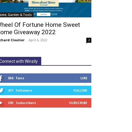
ome, Garden & Tools
heel Of Fortune Home Sweet
ome Giveaway 2022
chard Cloutier
-
April 6, 2022
2
Connect with Winzily
656
Fans
LIKE
411
Followers
FOLLOW
393
Subscribers
SUBSCRIBE