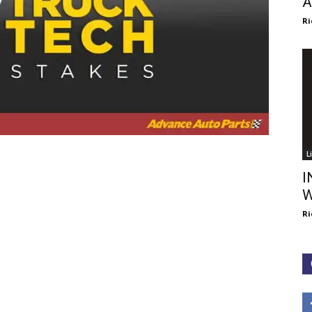
A
Ri
L
I
W
Ri