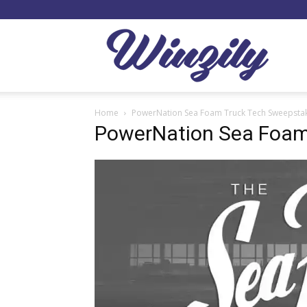
Winzil
Home
PowerNation Sea Foam Truck Tech Sweepsta
PowerNation Sea Foam