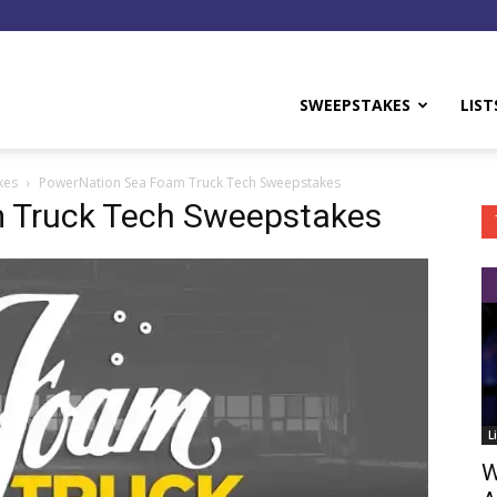
y
SWEEPSTAKES
LIST
kes
PowerNation Sea Foam Truck Tech Sweepstakes
 Truck Tech Sweepstakes
L
W