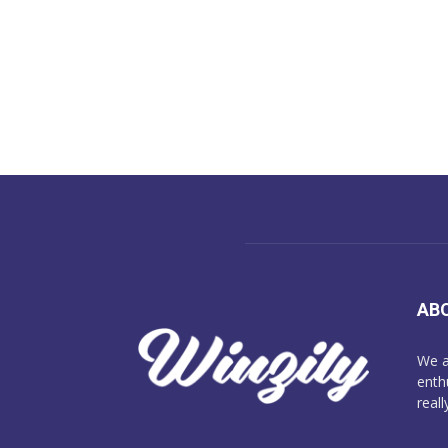
AB
We a
enth
reall