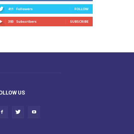
411
Followers
FOLLOW
393
Subscribers
SUBSCRIBE
OLLOW US