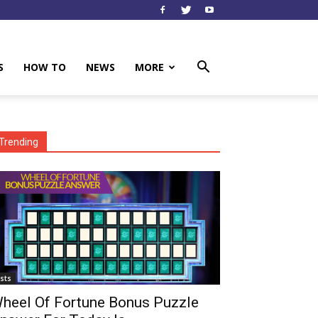
S
HOW TO
NEWS
MORE
Trending
ists
heel Of Fortune Bonus Puzzle