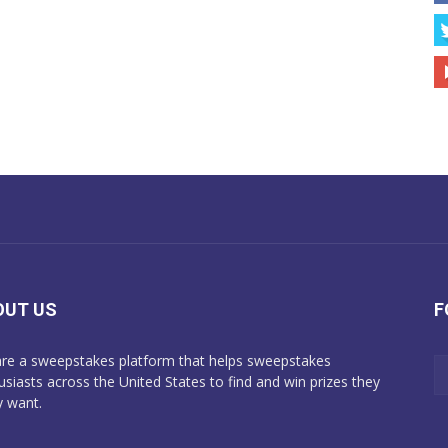
OUT US
F
re a sweepstakes platform that helps sweepstakes
usiasts across the United States to find and win prizes they
y want.