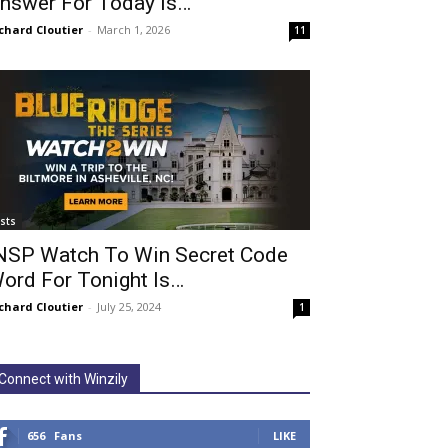
nswer For Today Is…
chard Cloutier
-
March 1, 2026
11
ists
NSP Watch To Win Secret Code
ord For Tonight Is…
chard Cloutier
-
July 25, 2024
1
Connect with Winzily
656
Fans
LIKE